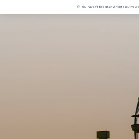
You haven't told us anything about your 