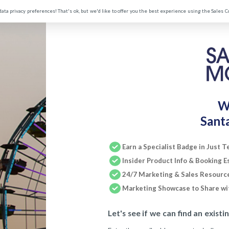
data privacy preferences! That's ok, but we'd like to offer you the best experience using the Sales 
W
Sant
Earn a Specialist Badge in Just 
Insider Product Info & Booking E
24/7 Marketing & Sales Resourc
Marketing Showcase to Share wit
Let's see if we can find an existi