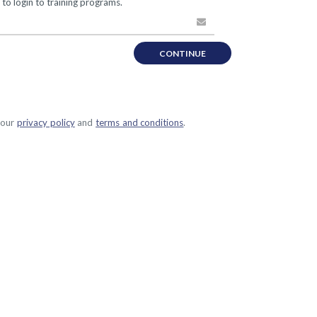
 to login to training programs.
CONTINUE
 our
privacy policy
and
terms and conditions
.