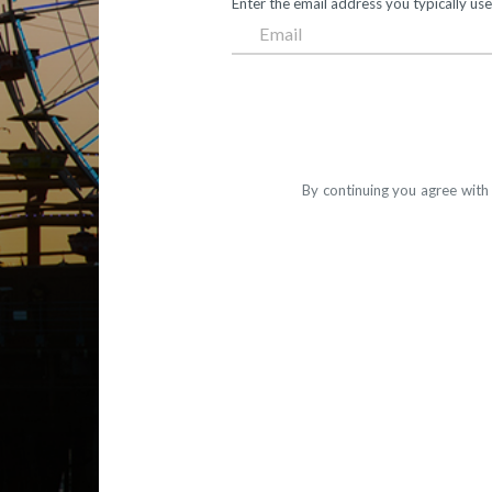
Enter the email address you typically use
By continuing you agree with