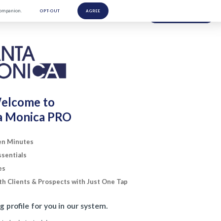
Companion.
OPT-OUT
AGREE
NEED HELP?
elcome to
a Monica PRO
Ten Minutes
ssentials
es
h Clients & Prospects with Just One Tap
ng profile for you in our system.